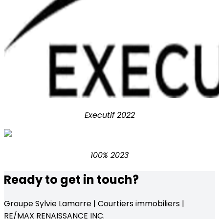
Executif 2022
100% 2023
Ready to get in touch?
Groupe Sylvie Lamarre | Courtiers immobiliers |
RE/MAX RENAISSANCE INC.