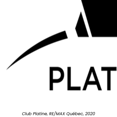
Club Platine, RE/MAX Québec, 2020