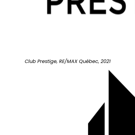
Club Prestige, RE/MAX Québec, 2021