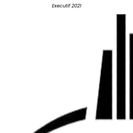
Executif 2021