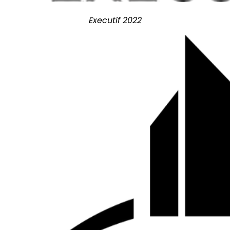
Executif 2022