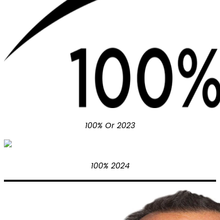
100% Or 2023
100% 2024