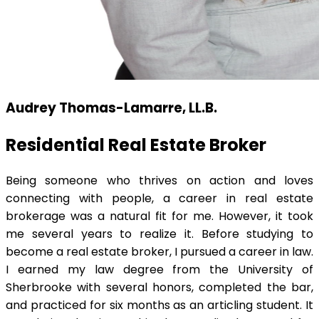
Audrey Thomas-Lamarre, LL.B.
Residential Real Estate Broker
Being someone who thrives on action and loves
connecting with people, a career in real estate
brokerage was a natural fit for me. However, it took
me several years to realize it. Before studying to
become a real estate broker, I pursued a career in law.
I earned my law degree from the University of
Sherbrooke with several honors, completed the bar,
and practiced for six months as an articling student. It