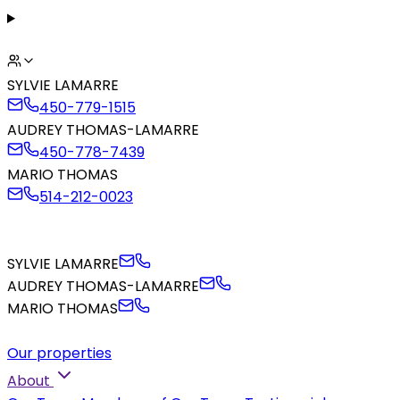
SYLVIE LAMARRE
450-779-1515
AUDREY THOMAS-LAMARRE
450-778-7439
MARIO THOMAS
514-212-0023
SYLVIE LAMARRE
AUDREY THOMAS-LAMARRE
MARIO THOMAS
Our properties
About