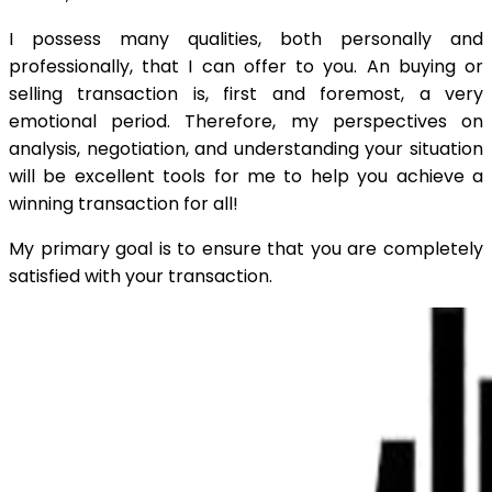
I possess many qualities, both personally and
professionally, that I can offer to you. An buying or
selling transaction is, first and foremost, a very
emotional period. Therefore, my perspectives on
analysis, negotiation, and understanding your situation
will be excellent tools for me to help you achieve a
winning transaction for all!
My primary goal is to ensure that you are completely
satisfied with your transaction.