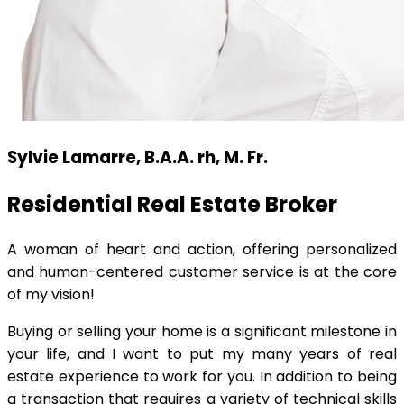
Sylvie Lamarre, B.A.A. rh, M. Fr.
Residential Real Estate Broker
A woman of heart and action, offering personalized
and human-centered customer service is at the core
of my vision!
Buying or selling your home is a significant milestone in
your life, and I want to put my many years of real
estate experience to work for you. In addition to being
a transaction that requires a variety of technical skills