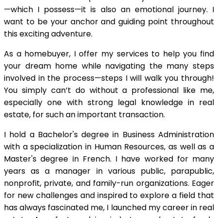
—which I possess—it is also an emotional journey. I
want to be your anchor and guiding point throughout
this exciting adventure.
As a homebuyer, I offer my services to help you find
your dream home while navigating the many steps
involved in the process—steps I will walk you through!
You simply can’t do without a professional like me,
especially one with strong legal knowledge in real
estate, for such an important transaction.
I hold a Bachelor's degree in Business Administration
with a specialization in Human Resources, as well as a
Master's degree in French. I have worked for many
years as a manager in various public, parapublic,
nonprofit, private, and family-run organizations. Eager
for new challenges and inspired to explore a field that
has always fascinated me, I launched my career in real