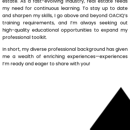
estate. As a fast-evolving industry, real estate feeds
my need for continuous learning. To stay up to date
and sharpen my skills, I go above and beyond OACIQ’s
training requirements, and I’m always seeking out
high-quality educational opportunities to expand my
professional toolkit.
In short, my diverse professional background has given
me a wealth of enriching experiences—experiences
I’m ready and eager to share with you!