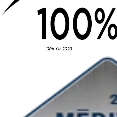
100% Or 2023