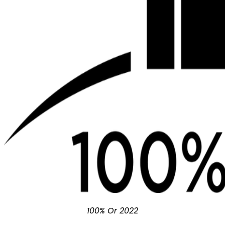
100% Or 2022