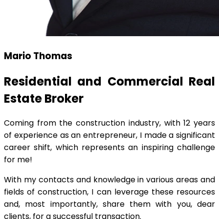
Mario Thomas
Residential and Commercial Real
Estate Broker
Coming from the construction industry, with 12 years
of experience as an entrepreneur, I made a significant
career shift, which represents an inspiring challenge
for me!
With my contacts and knowledge in various areas and
fields of construction, I can leverage these resources
and, most importantly, share them with you, dear
clients, for a successful transaction.