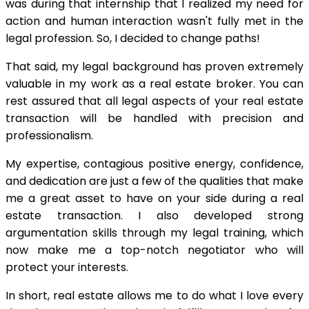
was during that internship that I realized my need for
action and human interaction wasn't fully met in the
legal profession. So, I decided to change paths!
That said, my legal background has proven extremely
valuable in my work as a real estate broker. You can
rest assured that all legal aspects of your real estate
transaction will be handled with precision and
professionalism.
My expertise, contagious positive energy, confidence,
and dedication are just a few of the qualities that make
me a great asset to have on your side during a real
estate transaction. I also developed strong
argumentation skills through my legal training, which
now make me a top-notch negotiator who will
protect your interests.
In short, real estate allows me to do what I love every