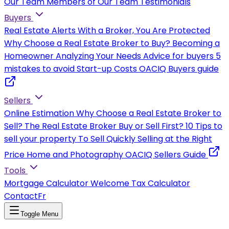
Our Team
Members of Our Team
Testimonials
Buyers
Real Estate Alerts
With a Broker, You Are Protected
Why Choose a Real Estate Broker to Buy?
Becoming a
Homeowner
Analyzing Your Needs
Advice for buyers
5
mistakes to avoid
Start-up Costs
OACIQ Buyers guide
Sellers
Online Estimation
Why Choose a Real Estate Broker to
Sell?
The Real Estate Broker
Buy or Sell First?
10 Tips to
sell your property
To Sell Quickly
Selling at the Right
Price
Home and Photography
OACIQ Sellers Guide
Tools
Mortgage Calculator
Welcome Tax Calculator
Contact
Fr
Toggle Menu