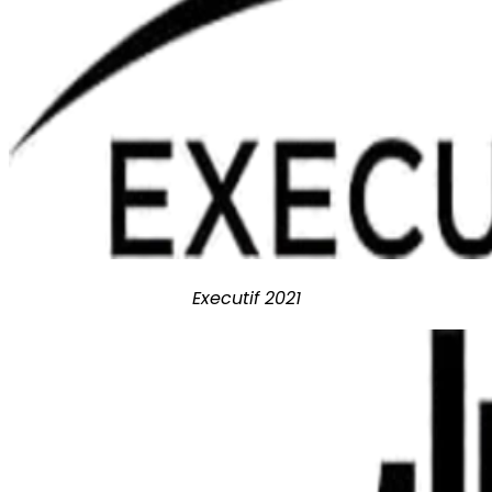
Executif 2021