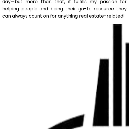
day—but more than that, it fulfills my passion for
helping people and being their go-to resource they
can always count on for anything real estate-related!