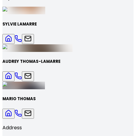
SYLVIE LAMARRE
AUDREY THOMAS-LAMARRE
MARIO THOMAS
Address