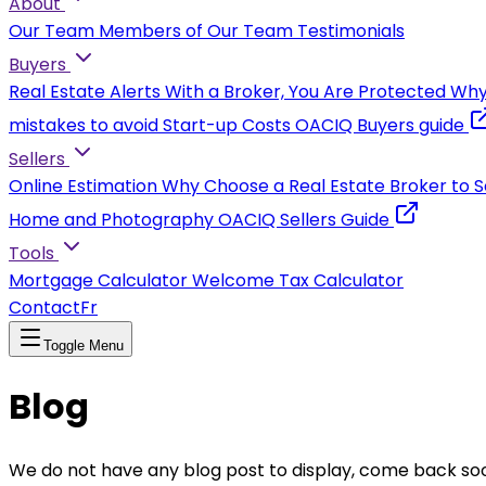
About
Our Team
Members of Our Team
Testimonials
Buyers
Real Estate Alerts
With a Broker, You Are Protected
Why
mistakes to avoid
Start-up Costs
OACIQ Buyers guide
Sellers
Online Estimation
Why Choose a Real Estate Broker to S
Home and Photography
OACIQ Sellers Guide
Tools
Mortgage Calculator
Welcome Tax Calculator
Contact
Fr
Toggle Menu
Blog
We do not have any blog post to display, come back so