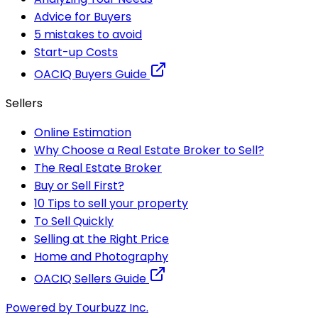
Advice for Buyers
5 mistakes to avoid
Start-up Costs
OACIQ Buyers Guide
Sellers
Online Estimation
Why Choose a Real Estate Broker to Sell?
The Real Estate Broker
Buy or Sell First?
10 Tips to sell your property
To Sell Quickly
Selling at the Right Price
Home and Photography
OACIQ Sellers Guide
Powered by Tourbuzz Inc.