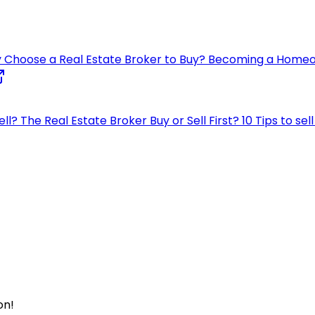
 Choose a Real Estate Broker to Buy?
Becoming a Home
ell?
The Real Estate Broker
Buy or Sell First?
10 Tips to se
on!