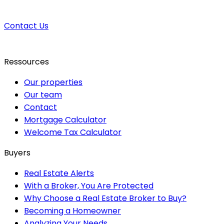
Contact Us
Ressources
Our properties
Our team
Contact
Mortgage Calculator
Welcome Tax Calculator
Buyers
Real Estate Alerts
With a Broker, You Are Protected
Why Choose a Real Estate Broker to Buy?
Becoming a Homeowner
Analyzing Your Needs