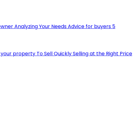
owner
Analyzing Your Needs
Advice for buyers
5
ll your property
To Sell Quickly
Selling at the Right Price