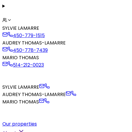
SYLVIE LAMARRE
450-779-1515
AUDREY THOMAS-LAMARRE
450-778-7439
MARIO THOMAS
514-212-0023
SYLVIE LAMARRE
AUDREY THOMAS-LAMARRE
MARIO THOMAS
Our properties